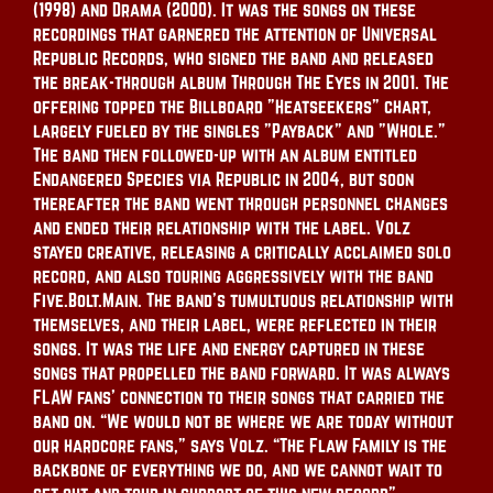
(1998) and Drama (2000). It was the songs on these
recordings that garnered the attention of Universal
Republic Records, who signed the band and released
the break-through album Through The Eyes in 2001. The
offering topped the Billboard "Heatseekers" chart,
largely fueled by the singles "Payback" and "Whole."
The band then followed-up with an album entitled
Endangered Species via Republic in 2004, but soon
thereafter the band went through personnel changes
and ended their relationship with the label. Volz
stayed creative, releasing a critically acclaimed solo
record, and also touring aggressively with the band
Five.Bolt.Main. The band’s tumultuous relationship with
themselves, and their label, were reflected in their
songs. It was the life and energy captured in these
songs that propelled the band forward. It was always
FLAW fans’ connection to their songs that carried the
band on. “We would not be where we are today without
our hardcore fans,” says Volz. “The Flaw Family is the
backbone of everything we do, and we cannot wait to