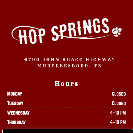
6790 JOHN BRAGG HIGHWAY
MURFREESBORO, TN
Hours
Monday
Closed
Tuesday
Closed
Wednesday
4–10 PM
Thursday
4–10 PM
Friday
4–11 PM