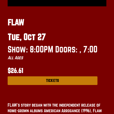
FLAW
Tue, Oct 27
Show: 8:00PM
Doors:
, 7:00
All Ages
$26.61
TICKETS
FLAW’s story began with the independent release of
home-grown albums American Arrogance (1996), Flaw