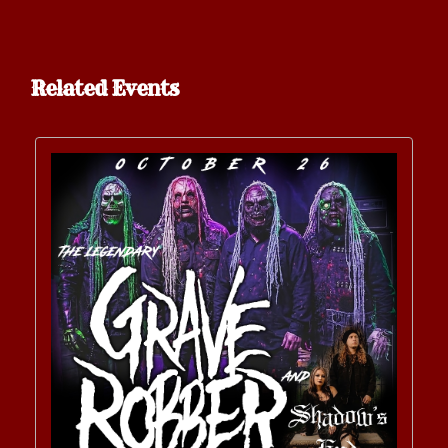
Related Events