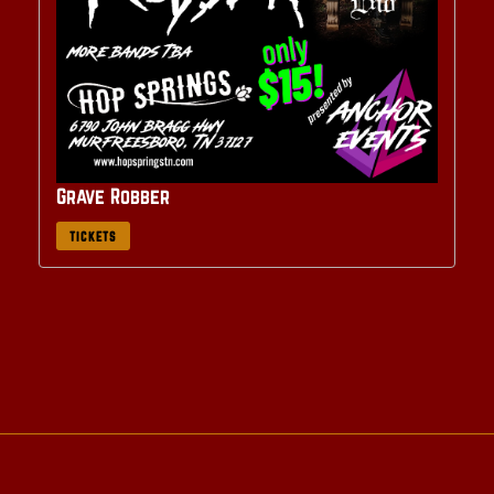
Grave Robber
TICKETS