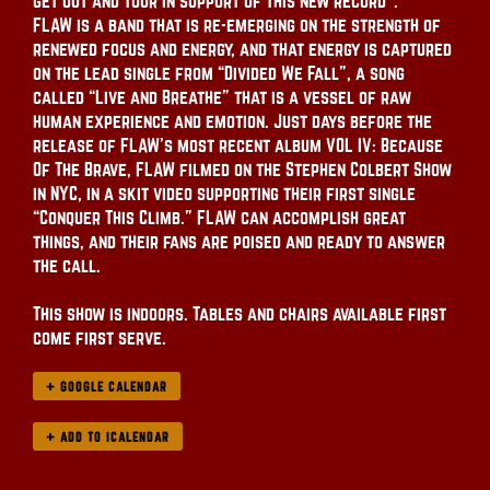
get out and tour in support of this new record”.
FLAW is a band that is re-emerging on the strength of
renewed focus and energy, and that energy is captured
on the lead single from “Divided We Fall”, a song
called “Live and Breathe” that is a vessel of raw
human experience and emotion. Just days before the
release of FLAW’s most recent album VOL IV: Because
Of The Brave, FLAW filmed on the Stephen Colbert Show
in NYC, in a skit video supporting their first single
“Conquer This Climb.” FLAW can accomplish great
things, and their fans are poised and ready to answer
the call.
This show is indoors. Tables and chairs available first
come first serve.
+ GOOGLE CALENDAR