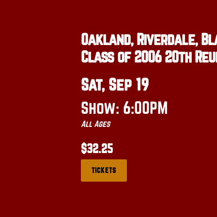
Oakland, Riverdale, Bl
Class of 2006 20th Reu
Sat, Sep 19
Show: 6:00PM
All Ages
$32.25
TICKETS