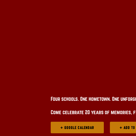
Four schools. One hometown. One unforg
Come celebrate 20 years of memories, f
+ GOOGLE CALENDAR