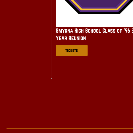
Smyrna High School Class of '96 
Year Reunion
TICKETS