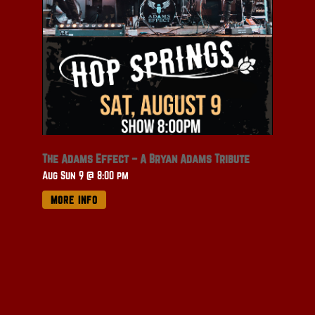
The Adams Effect – A Bryan Adams Tribute
Aug Sun 9 @ 8:00 pm
MORE INFO