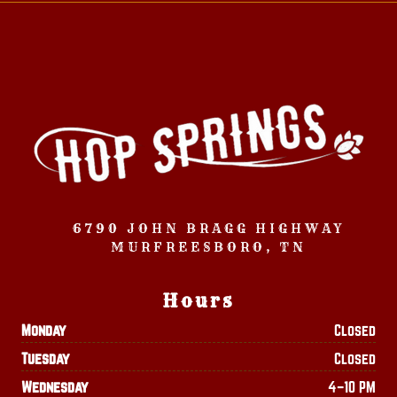
6790 JOHN BRAGG HIGHWAY
MURFREESBORO, TN
Hours
Monday
Closed
Tuesday
Closed
Wednesday
4–10 PM