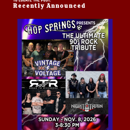
Recently Announced