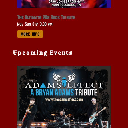
The Ultimate 90s Rock Tribute
Nov Sun 8 @ 3:00 pm
MORE INFO
Upcoming Events