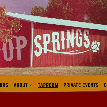
URS
ABOUT
TAPROOM
PRIVATE EVENTS
C