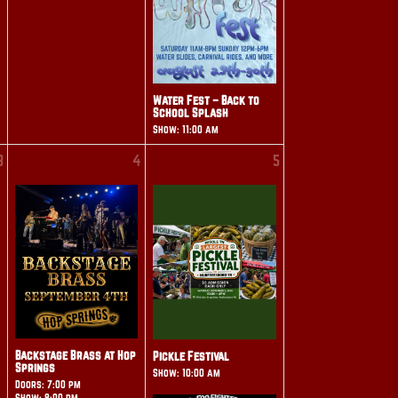
Water Fest – Back to
School Splash
Show: 11:00 am
3
4
5
Backstage Brass at Hop
Pickle Festival
Springs
Show: 10:00 am
Doors: 7:00 pm
Show: 8:00 pm