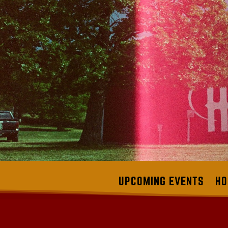
UPCOMING EVENTS
HO