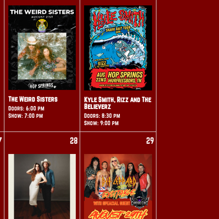
The Weird Sisters
Kyle Smith, Rizz and The
Believerz
Doors: 6:00 pm
Show: 7:00 pm
Doors: 8:30 pm
Show: 9:00 pm
7
28
29