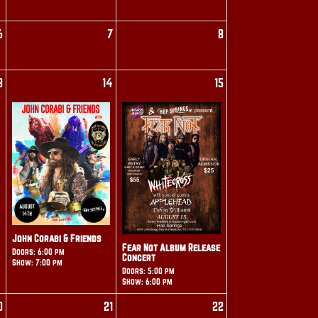
6
7
8
3
14
15
John Corabi & Friends
Fear Not Album Release
Doors: 6:00 pm
Concert
Show: 7:00 pm
Doors: 5:00 pm
Show: 6:00 pm
0
21
22