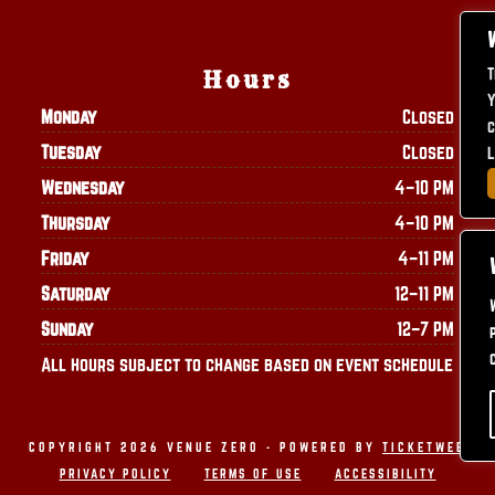
T
Hours
Y
Monday
Closed
c
Tuesday
Closed
L
Wednesday
4–10 PM
Thursday
4–10 PM
Friday
4–11 PM
Saturday
12–11 PM
Sunday
12–7 PM
All hours subject to change based on event schedule
COPYRIGHT 2026 VENUE ZERO - POWERED BY
TICKETWEB
PRIVACY POLICY
TERMS OF USE
ACCESSIBILITY