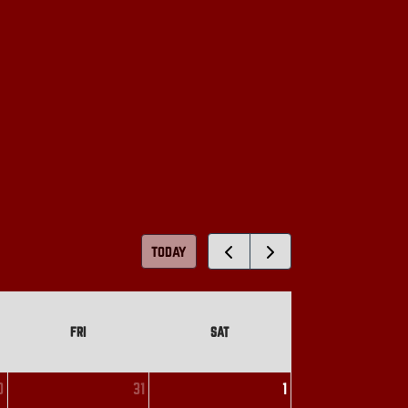
today
FRI
SAT
0
31
1