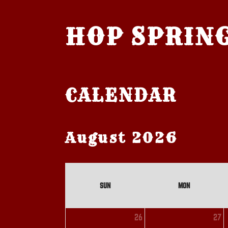
HOP SPRIN
CALENDAR
August 2026
SUN
MON
26
27