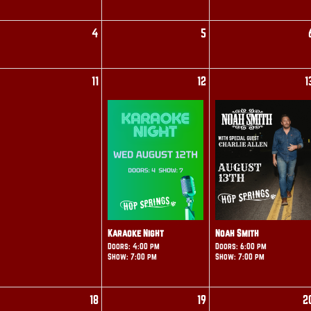
4
5
11
12
1
Karaoke Night
Noah Smith
Doors: 4:00 pm
Doors: 6:00 pm
Show: 7:00 pm
Show: 7:00 pm
18
19
2