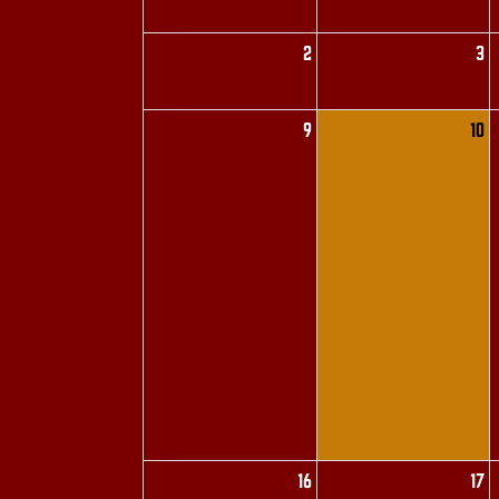
2
3
9
10
16
17