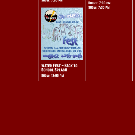
Show: 7:00 pm
Doors: 7:00 pm
Show: 7:30 pm
Water Fest – Back to
School Splash
Show: 12:00 pm