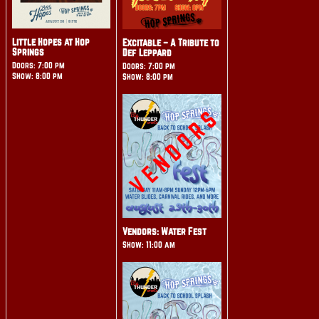
Little Hopes at Hop
Excitable – A Tribute to
Springs
Def Leppard
Doors: 7:00 pm
Doors: 7:00 pm
Show: 8:00 pm
Show: 8:00 pm
Vendors: Water Fest
Show: 11:00 am