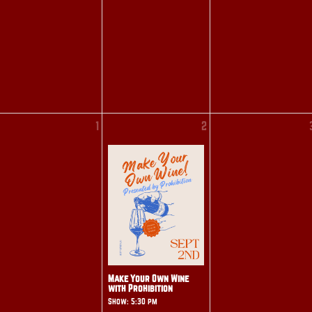
1
2
Make Your Own Wine
with Prohibition
Show: 5:30 pm