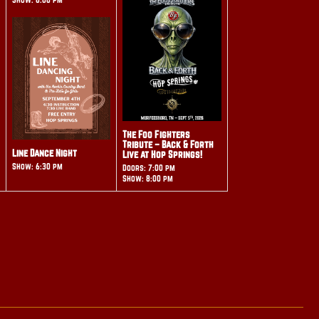
The Foo Fighters
Tribute – Back & Forth
Line Dance Night
Live at Hop Springs!
Show: 6:30 pm
Doors: 7:00 pm
Show: 8:00 pm