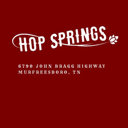
6790 JOHN BRAGG HIGHWAY
MURFREESBORO, TN