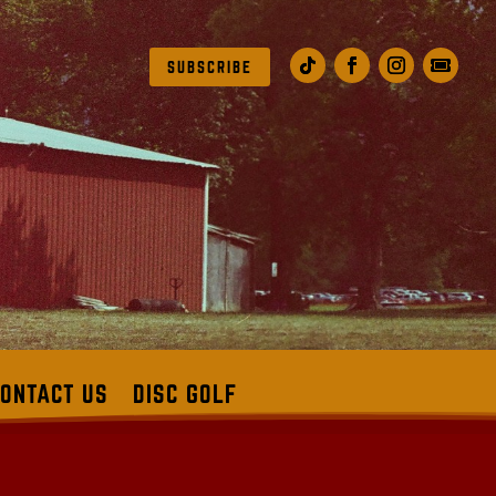
SUBSCRIBE
ONTACT US
DISC GOLF