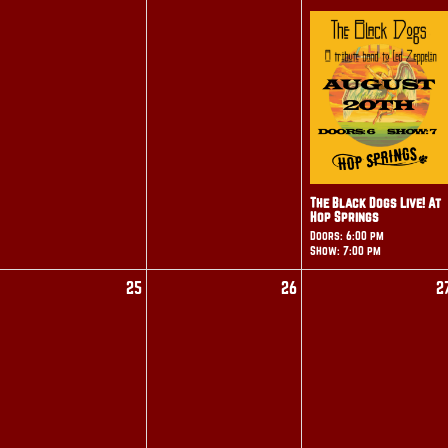
The Black Dogs Live! At
Hop Springs
Doors: 6:00 pm
Show: 7:00 pm
25
26
2