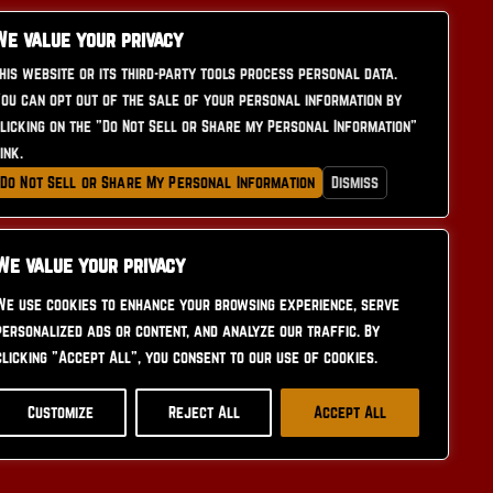
We value your privacy
his website or its third-party tools process personal data.
ou can opt out of the sale of your personal information by
licking on the "Do Not Sell or Share my Personal Information"
CONTACT US
ink.
Do Not Sell or Share My Personal Information
Dismiss
We value your privacy
We use cookies to enhance your browsing experience, serve
personalized ads or content, and analyze our traffic. By
clicking "Accept All", you consent to our use of cookies.
Customize
Reject All
Accept All