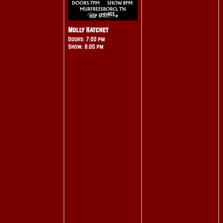
Molly Hatchet
Doors: 7:00 pm
Show: 8:00 pm