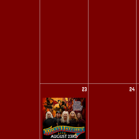
23
24