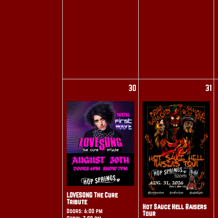
30
31
LOVESONG The Cure
Tribute
Hot Sauce Hell Raisers
Doors: 6:00 pm
Tour