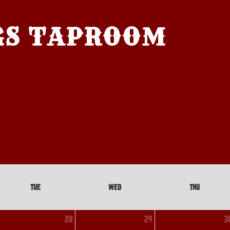
GS TAPROOM
TUE
WED
THU
28
29
3