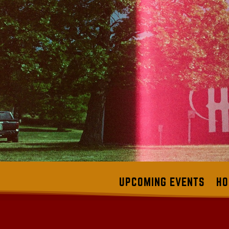
UPCOMING EVENTS
HO