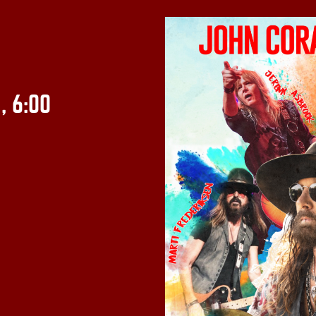
:
, 6:00