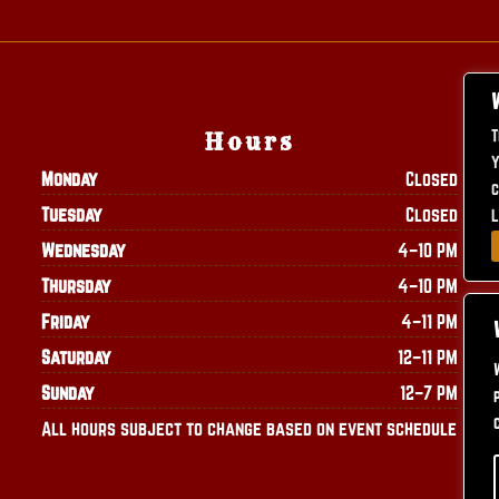
T
Hours
Y
Monday
Closed
c
Tuesday
Closed
L
Wednesday
4–10 PM
Thursday
4–10 PM
Friday
4–11 PM
Saturday
12–11 PM
Sunday
12–7 PM
All hours subject to change based on event schedule