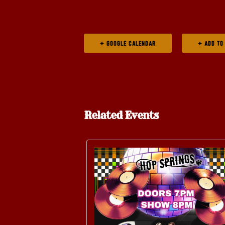
+ GOOGLE CALENDAR
Related Events