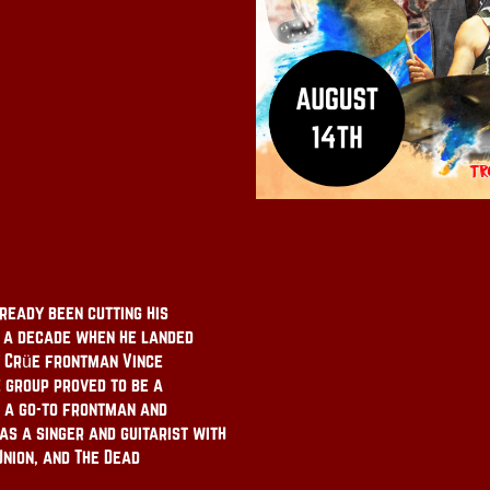
ready been cutting his
y a decade when he landed
y Crüe frontman Vince
e group proved to be a
s a go-to frontman and
s a singer and guitarist with
Union, and The Dead