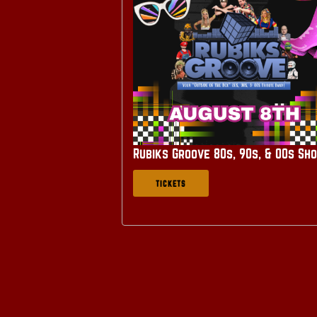
Rubiks Groove 80s, 90s, & 00s Sh
TICKETS