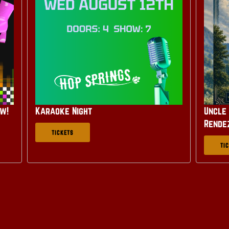
ow!
Karaoke Night
Uncle 
Rende
TICKETS
TI