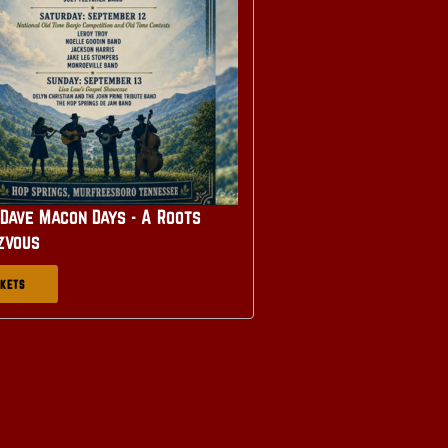
Dave Macon Days - A Roots
zvous
CKETS