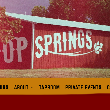
URS
ABOUT
TAPROOM
PRIVATE EVENTS
C