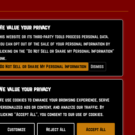
We value your privacy
his website or its third-party tools process personal data.
ou can opt out of the sale of your personal information by
licking on the "Do Not Sell or Share my Personal Information"
CONTACT US
ink.
Do Not Sell or Share My Personal Information
Dismiss
We value your privacy
We use cookies to enhance your browsing experience, serve
personalized ads or content, and analyze our traffic. By
clicking "Accept All", you consent to our use of cookies.
Customize
Reject All
Accept All