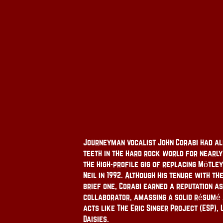
Journeyman vocalist John Corabi had al
teeth in the hard rock world for nearl
the high-profile gig of replacing Mötle
Neil in 1992. Although his tenure with th
brief one, Corabi earned a reputation a
collaborator, amassing a solid résumé a
acts like The Eric Singer Project (ESP), 
Daisies.