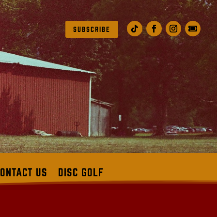
SUBSCRIBE
ONTACT US
DISC GOLF