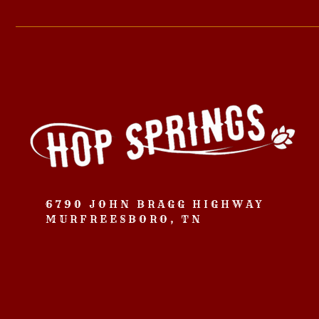
6790 JOHN BRAGG HIGHWAY
MURFREESBORO, TN