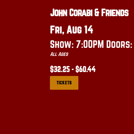
John Corabi & Friends
Fri, Aug 14
Show: 7:00PM
Doors
All Ages
$32.25 - $60.44
TICKETS